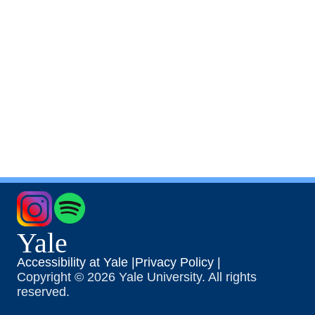
Yale
Accessibility at Yale |
Privacy Policy |
Copyright © 2026 Yale University. All rights
reserved.