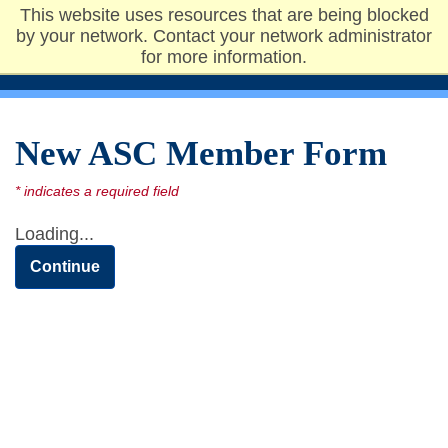
This website uses resources that are being blocked
Undergraduate
by your network. Contact your network administrator
Admissions
for more information.
New ASC Member Form
Loading...
Continue